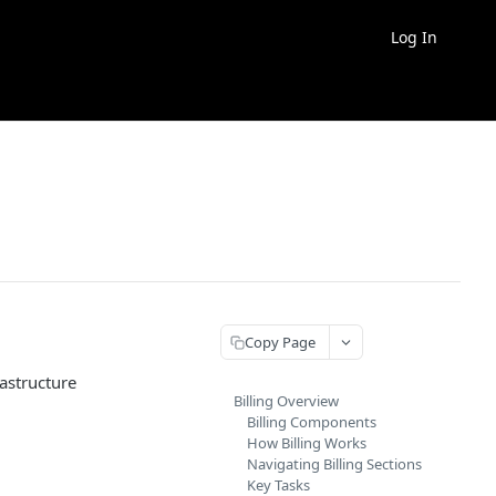
Log In
Copy Page
astructure
Billing Overview
Billing Components
How Billing Works
Navigating Billing Sections
Key Tasks