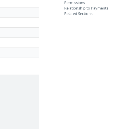
Permissions
Relationship to Payments
Related Sections