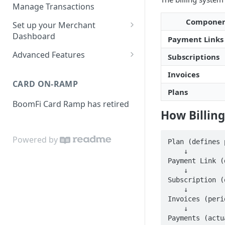
Activities
Set up Settlement Details
Manage Transactions
Configuring Accounts with
Service Level Agreement
Manage Pay Links
Compone
Set up your Merchant
BoomFi's API
Creating Pay Links
Dashboard
Manage Customers
Payment Links
Profile
Pay Links Features
Advanced Features
Subscriptions
Withdraw to Bank
Business
Account-Specific Paylinks
Invoices
Integrations
CARD ON-RAMP
Payments
Chargebee
Plans
Webhooks
BoomFi Card Ramp has retired
Subscribing a Customer
Team
Stripe Billing
Webhooks Parameters
How Billin
with Chargebee
Subscribing a Customer
Integration
WooCommerce
Webhook Signatures
with Stripe Billing
Powered by
API
Plan (defines 
WHMCS
    ↓

Payment Link (
    ↓

Subscription (
    ↓

Invoices (peri
    ↓

Payments (actu