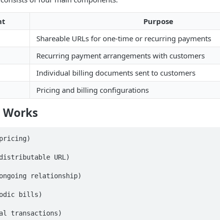
nt
Purpose
Shareable URLs for one-time or recurring payments
Recurring payment arrangements with customers
Individual billing documents sent to customers
Pricing and billing configurations
g Works
pricing)

distributable URL)

ongoing relationship)

odic bills)

al transactions)