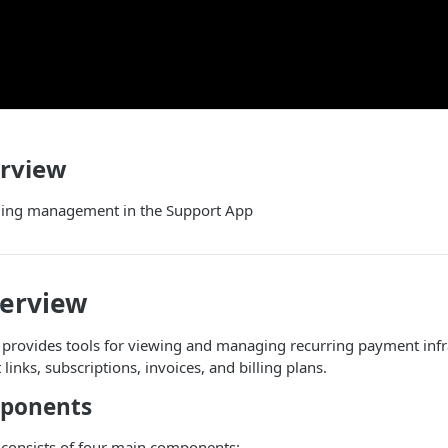
erview
illing management in the Support App
verview
n provides tools for viewing and managing recurring payment infr
inks, subscriptions, invoices, and billing plans.
mponents
 consists of four main components: