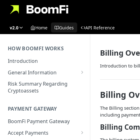
v2.0
Home
Guides
API Reference
HOW BOOMFI WORKS
Billing Ov
Introduction
Introduction to b
General Information
Networks & Currencies
Risk Summary Regarding
Cryptoassets
Billing O
Pricing & Fees
Account Verification & Limits
The Billing sectio
PAYMENT GATEWAY
including payment l
Unsupported Countries / US
BoomFi Payment Gateway
States
Billing Co
Accept Payments
Unsupported Business
The billing system