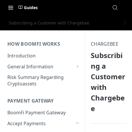
Guides
Subscribing a Customer with Chargebee
HOW BOOMFI WORKS
CHARGEBEE
Subscribi
Introduction
ng a
General Information
Customer
Networks & Currencies
Risk Summary Regarding
Cryptoassets
with
Pricing & Fees
Chargebe
Account Verification & Limits
PAYMENT GATEWAY
e
Unsupported Countries / US
BoomFi Payment Gateway
States
Accept Payments
Unsupported Business
Activities