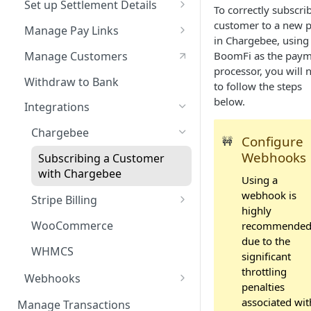
Set up Settlement Details
To correctly subscri
Service Level Agreement
Configuring Accounts with
customer to a new p
Manage Pay Links
BoomFi's API
in Chargebee, using
Creating Pay Links
Manage Customers
BoomFi as the pay
processor, you will 
Pay Links Features
Withdraw to Bank
to follow the steps
below.
Integrations
Chargebee
Configure
🚧
Webhooks
Subscribing a Customer
with Chargebee
Using a
webhook is
Stripe Billing
highly
Subscribing a Customer
WooCommerce
recommende
with Stripe Billing
due to the
WHMCS
significant
throttling
Webhooks
penalties
Webhooks Parameters
associated wit
Manage Transactions