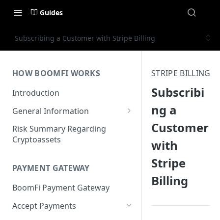
Guides
Subscribing a Customer with Stripe Billing
HOW BOOMFI WORKS
STRIPE BILLING
Subscribi
Introduction
ng a
General Information
Customer
Networks & Currencies
Risk Summary Regarding
Cryptoassets
with
Pricing & Fees
Stripe
Account Verification & Limits
PAYMENT GATEWAY
Billing
Unsupported Countries / US
BoomFi Payment Gateway
States
Accept Payments
Unsupported Business
Activities