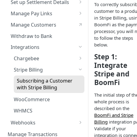
Set up Settlement Details
To correctly subscri
Service Level Agreement
Configuring Accounts with
customer to a produ
Manage Pay Links
BoomFi's API
in Stripe Billing, usi
Creating Pay Links
Manage Customers
BoomFi as the pay
processor, you will 
Pay Links Features
Withdraw to Bank
to follow the steps
below.
Integrations
Step 1:
Chargebee
Integrate
Subscribing a Customer
Stripe Billing
Stripe and
with Chargebee
Subscribing a Customer
BoomFi
with Stripe Billing
The initial step of th
WooCommerce
whole process is
described on the
WHMCS
BoomFi and Stripe
Billing
integration p
Webhooks
Validate if your
Webhooks Parameters
Manage Transactions
integration is conne