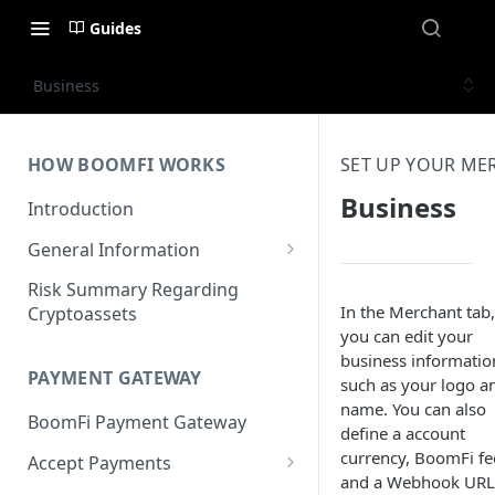
Guides
Business
HOW BOOMFI WORKS
SET UP YOUR M
Business
Introduction
General Information
Networks & Currencies
Risk Summary Regarding
In the Merchant tab,
Cryptoassets
Pricing & Fees
you can edit your
business informatio
Account Verification & Limits
PAYMENT GATEWAY
such as your logo a
Unsupported Countries / US
name. You can also
BoomFi Payment Gateway
States
define a account
currency, BoomFi fe
Accept Payments
Unsupported Business
and a Webhook URL
Activities
Set up Settlement Details