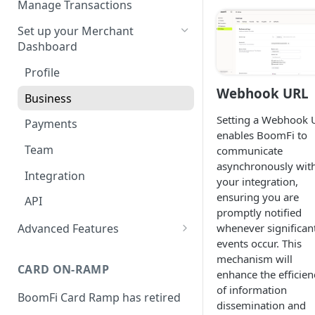
Manage Transactions
Configuring Accounts with
Service Level Agreement
Manage Pay Links
Set up your Merchant
BoomFi's API
Creating Pay Links
Dashboard
Manage Customers
Pay Links Features
Profile
Withdraw to Bank
Webhook URL
Business
Integrations
Setting a Webhook 
Chargebee
Payments
Webhooks
enables BoomFi to
Subscribing a Customer
Stripe Billing
Webhooks Parameters
Team
communicate
with Chargebee
asynchronously wit
Subscribing a Customer
WooCommerce
Webhook Signatures
Integration
your integration,
with Stripe Billing
ensuring you are
WHMCS
API
promptly notified
Advanced Features
whenever significan
events occur. This
Account-Specific Paylinks
mechanism will
CARD ON-RAMP
enhance the efficien
of information
BoomFi Card Ramp has retired
dissemination and