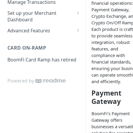
Manage Transactions
financial operations:
Configuring Accounts with
Payment Gateway,
Service Level Agreement
Manage Pay Links
Set up your Merchant
BoomFi's API
Crypto Exchange, a
Creating Pay Links
Dashboard
Manage Customers
Crypto On/Off Ramp
Profile
Each product is craf
Pay Links Features
Advanced Features
Withdraw to Bank
to provide seamless
Business
Account-Specific Paylinks
integration, robust
Integrations
CARD ON-RAMP
features, and
Payments
Chargebee
Webhooks
compliance with
BoomFi Card Ramp has retired
Subscribing a Customer
Team
financial standards,
Stripe Billing
Webhooks Parameters
with Chargebee
ensuring your busin
Subscribing a Customer
Integration
WooCommerce
Webhook Signatures
can operate smooth
with Stripe Billing
Powered by
and efficiently.
API
WHMCS
Payment
Gateway
BoomFi’s Payment
Gateway offers
businesses a versati