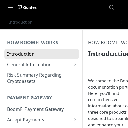
Guides
Introduction
HOW BOOMFI WORKS
HOW BOOMFI W
Introductio
Introduction
General Information
Networks & Currencies
Risk Summary Regarding
Welcome to the Bo
Cryptoassets
Pricing & Fees
documentation porta
Here, you'll find
Account Verification & Limits
PAYMENT GATEWAY
comprehensive
Unsupported Countries / US
information about o
BoomFi Payment Gateway
States
three core products
designed to streaml
Accept Payments
Unsupported Business
and enhance your
Activities
Set up Settlement Details