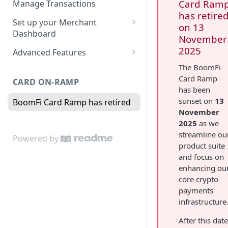
Card Ram
Manage Transactions
Configuring Accounts with
has retire
Service Level Agreement
Manage Pay Links
Set up your Merchant
BoomFi's API
on 13
Creating Pay Links
Dashboard
Manage Customers
November
Profile
2025
Pay Links Features
Advanced Features
Withdraw to Bank
Business
Account-Specific Paylinks
The BoomFi
Integrations
Card Ramp
CARD ON-RAMP
Payments
Chargebee
has been
Webhooks
sunset on
13
BoomFi Card Ramp has retired
Subscribing a Customer
Team
Stripe Billing
Webhooks Parameters
November
with Chargebee
Subscribing a Customer
Integration
2025
as we
WooCommerce
Webhook Signatures
with Stripe Billing
streamline ou
Powered by
API
WHMCS
product suite
and focus on
enhancing ou
core crypto
payments
infrastructure
After this date