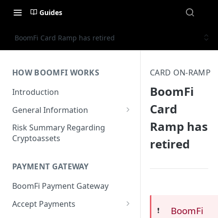
Guides
BoomFi Card Ramp has retired
HOW BOOMFI WORKS
CARD ON-RAMP
BoomFi
Introduction
Card
General Information
Ramp has
Networks & Currencies
Risk Summary Regarding
Cryptoassets
retired
Pricing & Fees
Account Verification & Limits
PAYMENT GATEWAY
Unsupported Countries / US
BoomFi Payment Gateway
States
Accept Payments
Unsupported Business
BoomFi
❗️
Activities
Set up Settlement Details