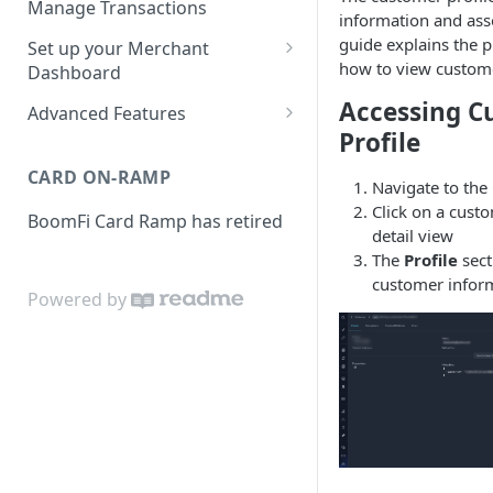
Manage Transactions
information and asso
Configuring Accounts with
Service Level Agreement
Manage Pay Links
guide explains the pr
Set up your Merchant
BoomFi's API
how to view custome
Creating Pay Links
Dashboard
Manage Customers
Profile
Accessing C
Pay Links Features
Advanced Features
Withdraw to Bank
Profile
Business
Account-Specific Paylinks
Integrations
CARD ON-RAMP
Payments
Navigate to the
Chargebee
Webhooks
Click on a cust
BoomFi Card Ramp has retired
Subscribing a Customer
Team
Stripe Billing
Webhooks Parameters
detail view
with Chargebee
The
Profile
sect
Subscribing a Customer
Integration
WooCommerce
Webhook Signatures
customer infor
with Stripe Billing
Powered by
API
WHMCS