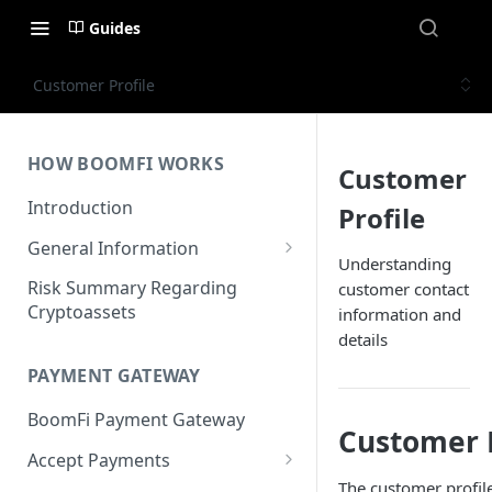
Guides
Customer Profile
HOW BOOMFI WORKS
Customer
Introduction
Profile
General Information
Understanding
Networks & Currencies
Risk Summary Regarding
customer contact
Cryptoassets
information and
Pricing & Fees
details
Account Verification & Limits
PAYMENT GATEWAY
Unsupported Countries / US
BoomFi Payment Gateway
States
Customer P
Accept Payments
Unsupported Business
The customer profile
Activities
Set up Settlement Details