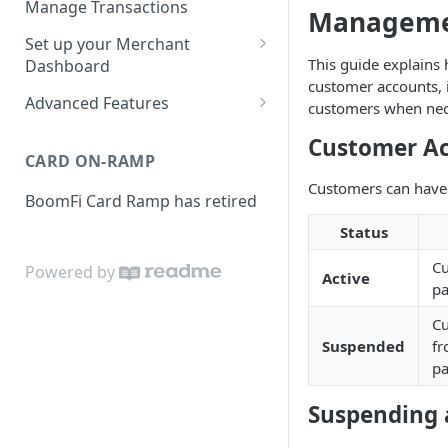
Manage Transactions
Managem
Configuring Accounts with
Service Level Agreement
Manage Pay Links
Set up your Merchant
BoomFi's API
Creating Pay Links
This guide explain
Dashboard
Manage Customers
customer accounts, 
Profile
Pay Links Features
Advanced Features
customers when nec
Withdraw to Bank
Business
Account-Specific Paylinks
Customer Ac
Integrations
CARD ON-RAMP
Payments
Chargebee
Webhooks
Customers can have 
BoomFi Card Ramp has retired
Subscribing a Customer
Team
Stripe Billing
Webhooks Parameters
with Chargebee
Status
Subscribing a Customer
Integration
WooCommerce
Webhook Signatures
with Stripe Billing
C
Powered by
API
Active
WHMCS
pa
Cu
Suspended
f
p
Suspending 