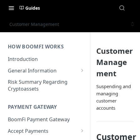
Guides
Customer Management
HOW BOOMFI WORKS
Customer
Introduction
Manage
General Information
ment
Networks & Currencies
Risk Summary Regarding
Suspending and
Cryptoassets
Pricing & Fees
managing
customer
Account Verification & Limits
PAYMENT GATEWAY
accounts
Unsupported Countries / US
BoomFi Payment Gateway
States
Accept Payments
Unsupported Business
Customer
Activities
Set up Settlement Details