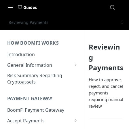
Guides
Reviewing Payments
HOW BOOMFI WORKS
Reviewin
Introduction
g
General Information
Payments
Networks & Currencies
Risk Summary Regarding
How to approve,
Cryptoassets
Pricing & Fees
reject, and cancel
payments
Account Verification & Limits
PAYMENT GATEWAY
requiring manual
Unsupported Countries / US
review
BoomFi Payment Gateway
States
Accept Payments
Unsupported Business
Activities
Set up Settlement Details