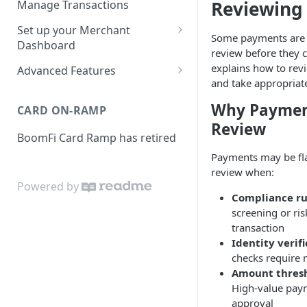
Reviewing
Manage Transactions
Configuring Accounts with
Service Level Agreement
Manage Pay Links
Set up your Merchant
BoomFi's API
Some payments are 
Creating Pay Links
Dashboard
Manage Customers
review before they 
Profile
explains how to rev
Pay Links Features
Advanced Features
Withdraw to Bank
and take appropriate
Business
Account-Specific Paylinks
Integrations
Why Paymen
CARD ON-RAMP
Payments
Chargebee
Webhooks
Review
BoomFi Card Ramp has retired
Subscribing a Customer
Team
Stripe Billing
Webhooks Parameters
with Chargebee
Payments may be fl
Subscribing a Customer
Integration
WooCommerce
Webhook Signatures
review when:
with Stripe Billing
Powered by
API
WHMCS
Compliance ru
screening or ris
transaction
Identity verif
checks require
Amount thres
High-value pay
approval