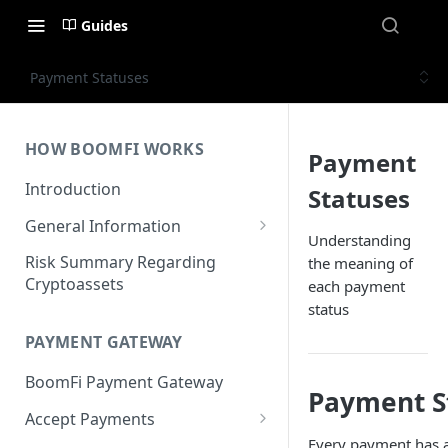
Guides
Payment Statuses
HOW BOOMFI WORKS
Payment
Introduction
Statuses
General Information
Understanding
Networks & Currencies
Risk Summary Regarding
the meaning of
Cryptoassets
each payment
Pricing & Fees
status
Account Verification & Limits
PAYMENT GATEWAY
Unsupported Countries / US
BoomFi Payment Gateway
States
Payment S
Accept Payments
Unsupported Business
Every payment has a 
Activities
Set up Settlement Details