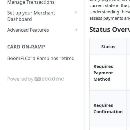
Manage Transactions
current state in the 
Configuring Accounts with
Service Level Agreement
Manage Pay Links
Understanding these
Set up your Merchant
BoomFi's API
assess payments and
Creating Pay Links
Dashboard
Manage Customers
Profile
Status Over
Pay Links Features
Advanced Features
Withdraw to Bank
Business
Account-Specific Paylinks
Integrations
CARD ON-RAMP
Status
Payments
Chargebee
Webhooks
BoomFi Card Ramp has retired
Subscribing a Customer
Team
Stripe Billing
Webhooks Parameters
with Chargebee
Requires
Subscribing a Customer
Integration
WooCommerce
Webhook Signatures
Payment
with Stripe Billing
Powered by
Method
API
WHMCS
Requires
Confirmation