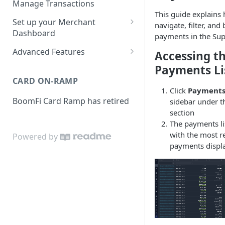
Manage Transactions
Configuring Accounts with
This guide explains
Service Level Agreement
Manage Pay Links
Set up your Merchant
BoomFi's API
navigate, filter, and
Creating Pay Links
Dashboard
Manage Customers
payments in the Sup
Profile
Pay Links Features
Advanced Features
Accessing t
Withdraw to Bank
Business
Account-Specific Paylinks
Payments Li
Integrations
CARD ON-RAMP
Payments
Chargebee
Click
Payment
Webhooks
BoomFi Card Ramp has retired
sidebar under 
Subscribing a Customer
Team
Stripe Billing
Webhooks Parameters
section
with Chargebee
Subscribing a Customer
Integration
The payments li
WooCommerce
Webhook Signatures
with Stripe Billing
with the most r
Powered by
API
WHMCS
payments displa