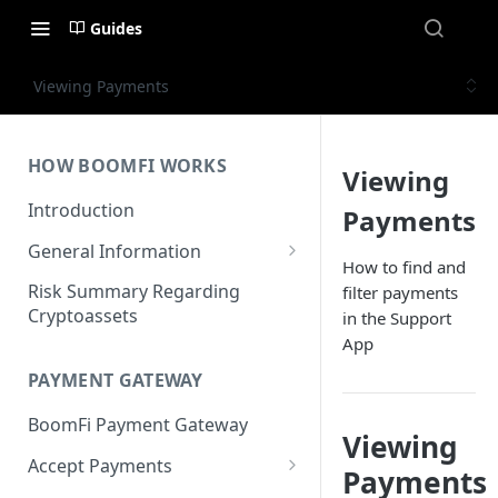
Guides
Viewing Payments
HOW BOOMFI WORKS
Viewing
Introduction
Payments
General Information
How to find and
Networks & Currencies
Risk Summary Regarding
filter payments
Cryptoassets
in the Support
Pricing & Fees
App
Account Verification & Limits
PAYMENT GATEWAY
Unsupported Countries / US
BoomFi Payment Gateway
States
Viewing
Accept Payments
Unsupported Business
Payments
Activities
Set up Settlement Details