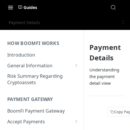
Guides
Payment Details
HOW BOOMFI WORKS
Payment
Introduction
Details
General Information
Understanding
Networks & Currencies
Risk Summary Regarding
the payment
Cryptoassets
detail view
Pricing & Fees
Account Verification & Limits
PAYMENT GATEWAY
Unsupported Countries / US
BoomFi Payment Gateway
States
Copy Pa
Accept Payments
Unsupported Business
Activities
Set up Settlement Details