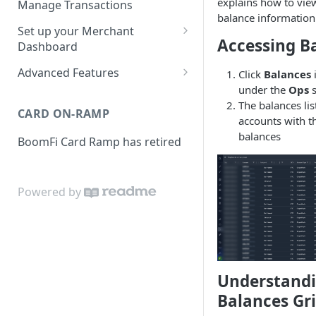
explains how to vi
Manage Transactions
balance information
Configuring Accounts with
Service Level Agreement
Manage Pay Links
Set up your Merchant
BoomFi's API
Accessing B
Creating Pay Links
Dashboard
Manage Customers
Profile
Pay Links Features
Advanced Features
Click
Balances
i
Withdraw to Bank
under the
Ops
s
Business
Account-Specific Paylinks
Integrations
The balances list
CARD ON-RAMP
Payments
accounts with th
Chargebee
Webhooks
balances
BoomFi Card Ramp has retired
Subscribing a Customer
Team
Stripe Billing
Webhooks Parameters
with Chargebee
Subscribing a Customer
Integration
WooCommerce
Webhook Signatures
with Stripe Billing
Powered by
API
WHMCS
Understandi
Balances Gr