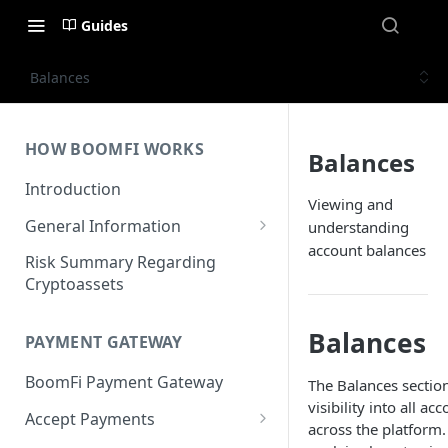
Guides
Balances
HOW BOOMFI WORKS
Balances
Introduction
Viewing and
General Information
understanding
account balances
Networks & Currencies
Risk Summary Regarding
Cryptoassets
Pricing & Fees
Account Verification & Limits
Balances
PAYMENT GATEWAY
Unsupported Countries / US
BoomFi Payment Gateway
The Balances sectio
States
visibility into all a
Accept Payments
Unsupported Business
across the platform.
Activities
Set up Settlement Details