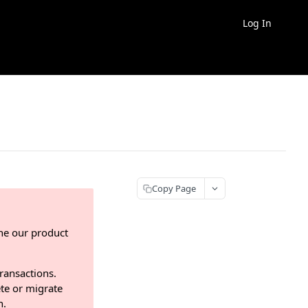
Log In
Copy Page
ne our product
transactions.
te or migrate
n.