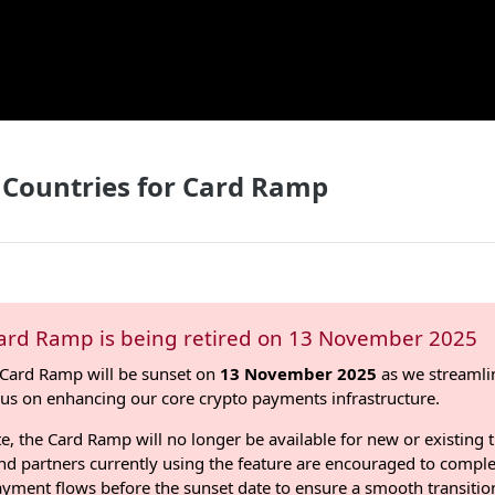
 Countries for Card Ramp
ard Ramp is being retired on 13 November 2025
Card Ramp will be sunset on
13 November 2025
as we streamli
cus on enhancing our core crypto payments infrastructure.
te, the Card Ramp will no longer be available for new or existing 
d partners currently using the feature are encouraged to comple
ayment flows before the sunset date to ensure a smooth transitio