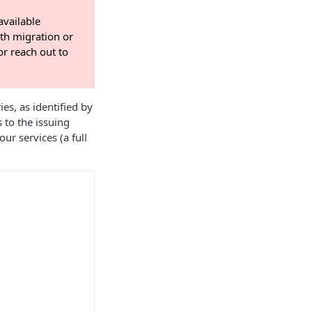
available
th migration or
r reach out to
s, as identified by
s to the issuing
ur services (a full