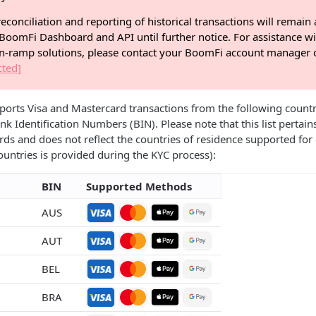
econciliation and reporting of historical transactions will remain 
BoomFi Dashboard and API until further notice. For assistance wi
on-ramp solutions, please contact your BoomFi account manager o
cted]
ts Visa and Mastercard transactions from the following countrie
nk Identification Numbers (BIN). Please note that this list pertain
rds and does not reflect the countries of residence supported for o
countries is provided during the KYC process):
BIN
Supported Methods
AUS
AUT
BEL
BRA