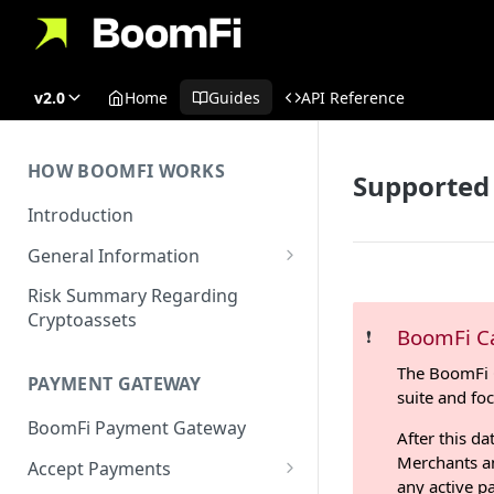
v2.0
Home
Guides
API Reference
HOW BOOMFI WORKS
Supported
Introduction
General Information
Networks & Currencies
Risk Summary Regarding
Cryptoassets
Pricing & Fees
BoomFi C
❗️
Account Verification & Limits
The BoomFi 
PAYMENT GATEWAY
suite and fo
Unsupported Countries / US
BoomFi Payment Gateway
States
After this da
Merchants an
Accept Payments
Unsupported Business
any active p