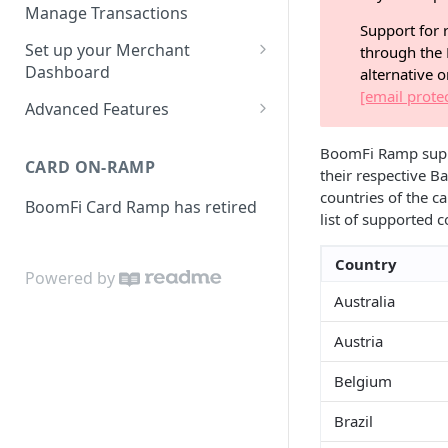
Activities
Set up Settlement Details
Manage Transactions
Support for r
Configuring Accounts with
Service Level Agreement
Manage Pay Links
Set up your Merchant
through the 
BoomFi's API
Creating Pay Links
Dashboard
alternative 
Manage Customers
[email prote
Profile
Pay Links Features
Advanced Features
Withdraw to Bank
Business
Account-Specific Paylinks
Integrations
BoomFi Ramp suppor
CARD ON-RAMP
Payments
their respective Ba
Chargebee
Webhooks
countries of the ca
BoomFi Card Ramp has retired
Subscribing a Customer
Team
Stripe Billing
Webhooks Parameters
list of supported 
with Chargebee
Subscribing a Customer
Integration
WooCommerce
Webhook Signatures
Country
with Stripe Billing
Powered by
API
WHMCS
Australia
Austria
Belgium
Brazil