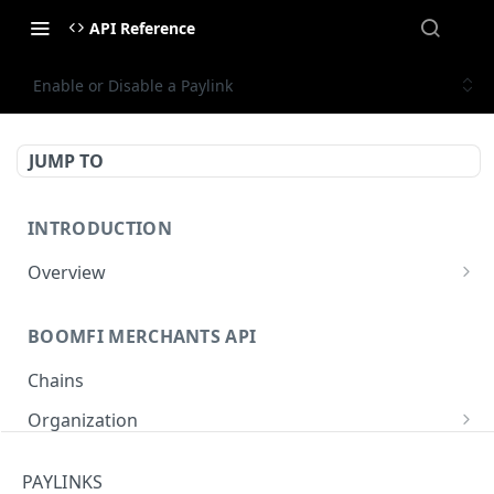
API Reference
Enable or Disable a Paylink
JUMP TO
INTRODUCTION
Overview
Authentication
BOOMFI MERCHANTS API
BoomFi's API Response Patterns
Chains
Organization
Get Organization
GET
Paylinks
PAYLINKS
Update Organization
PUT