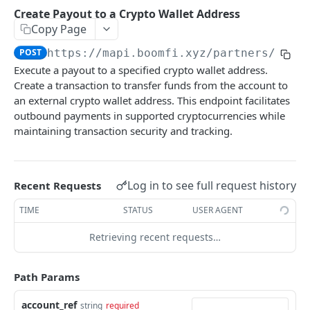
Payments
Create Payout to a Crypto Wallet Address
Create Payment Link
List Payments
POST
GET
Copy Page
Settlement Accounts
Enable or Disable a Paylink
Get Payment by ID
List Merchant Settlement Accounts
PATCH
GET
GET
POST
https://mapi.boomfi.xyz
/partners/acco
Plans
Execute a payout to a specified crypto wallet address.
Create Variant Pay Link URL
Create a Merchant Settlement Account
List Plans
POST
GET
GET
Subscriptions
Create a transaction to transfer funds from the account to
Retrieve a Merchant Settlement Account by ID
Create Plan
List Subscriptions
an external crypto wallet address. This endpoint facilitates
POST
GET
GET
Customers
outbound payments in supported cryptocurrencies while
Update a Merchant Settlement Account
Get Plan by ID
Cancel Subscription
List Customers
PATCH
GET
DEL
GET
maintaining transaction security and tracking.
Integrations
Delete a Merchant Settlement Account
Create a Customer
Get All Integrations
POST
DEL
GET
Events
Get Customer by ID
Get All Integration Templates
List Events for an Organization
GET
GET
GET
Log in to see full request history
Recent Requests
BOOMFI RATES API
Delete Customer
Enable Integration
POST
DEL
TIME
STATUS
USER AGENT
Rates
Disable an Integration
DEL
Retrieving recent requests…
Get Ramp Quotes
GET
Create Webhook
POST
BOOMFI PARTNERS API
Get supported currencies
GET
Path Params
Overview
account_ref
string
required