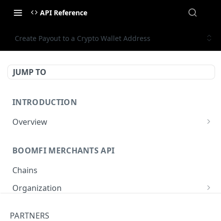
API Reference
Create Payout to a Crypto Wallet Address
JUMP TO
INTRODUCTION
Overview
Authentication
BOOMFI MERCHANTS API
BoomFi's API Response Patterns
Chains
Organization
Get Organization
GET
Paylinks
PARTNERS
Update Organization
List Paylinks
PUT
GET