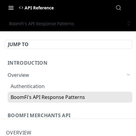
API Reference
BoomFi's API Response Patterns
JUMP TO
INTRODUCTION
Overview
Authentication
BoomFi's API Response Patterns
BOOMFI MERCHANTS API
Chains
OVERVIEW