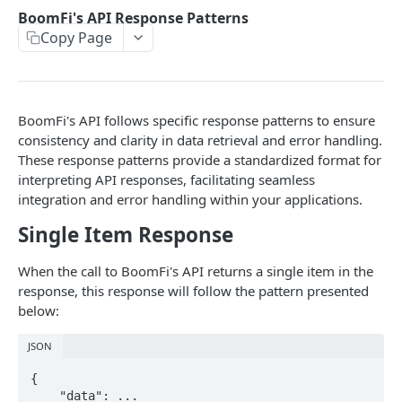
Organization
BoomFi's API Response Patterns
Get Organization
GET
Copy Page
Paylinks
Update Organization
List Paylinks
PUT
GET
Payments
Create Payment Link
List Payments
POST
GET
Settlement Accounts
BoomFi's API follows specific response patterns to ensure
Enable or Disable a Paylink
Get Payment by ID
List Merchant Settlement Accounts
PATCH
GET
GET
Plans
consistency and clarity in data retrieval and error handling.
These response patterns provide a standardized format for
Create Variant Pay Link URL
Create a Merchant Settlement Account
List Plans
POST
GET
GET
Subscriptions
interpreting API responses, facilitating seamless
Retrieve a Merchant Settlement Account by ID
Create Plan
List Subscriptions
integration and error handling within your applications.
POST
GET
GET
Customers
Single Item Response
Update a Merchant Settlement Account
Get Plan by ID
Cancel Subscription
List Customers
PATCH
GET
DEL
GET
Integrations
Delete a Merchant Settlement Account
Create a Customer
Get All Integrations
POST
DEL
GET
Events
When the call to BoomFi's API returns a single item in the
response, this response will follow the pattern presented
Get Customer by ID
Get All Integration Templates
List Events for an Organization
GET
GET
GET
below:
Delete Customer
Enable Integration
POST
DEL
Powered by
JSON
Disable an Integration
DEL
{ 

Create Webhook
    "data": ... 

POST