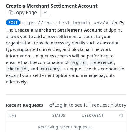
Payments
Create a Merchant Settlement Account
Create Payment Link
List Payments
POST
GET
Copy Page
Settlement Accounts
Enable or Disable a Paylink
Get Payment by ID
PATCH
GET
POST
https://mapi-test.boomfi.xyz
/v1/accou
List Merchant Settlement Accounts
GET
The
Create a Merchant Settlement Account
endpoint
Create Variant Pay Link URL
GET
Create a Merchant Settlement Account
POST
allows you to add a new settlement account to your
organization. Provide necessary details such as account
Retrieve a Merchant Settlement Account by ID
GET
type, supported currencies, and blockchain network
information. Uniqueness checks will be performed to
Update a Merchant Settlement Account
PATCH
ensure that the combination of
,
,
org_id
reference
Delete a Merchant Settlement Account
DEL
, and
is unique. Use this endpoint to
chain_id
currency
expand your settlement options and manage payouts
Plans
effectively.
List Plans
GET
Subscriptions
Create Plan
List Subscriptions
POST
GET
Customers
Log in to see full request history
Recent Requests
Get Plan by ID
Cancel Subscription
List Customers
GET
DEL
GET
Integrations
TIME
STATUS
USER AGENT
Create a Customer
Get All Integrations
POST
GET
Events
Retrieving recent requests…
Get Customer by ID
Get All Integration Templates
List Events for an Organization
GET
GET
GET