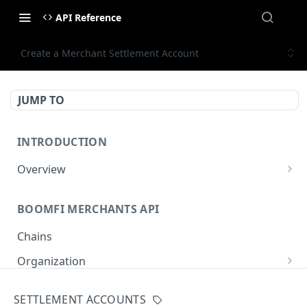
API Reference
Create a Merchant Settlement Account
JUMP TO
INTRODUCTION
Overview
Authentication
BOOMFI MERCHANTS API
BoomFi's API Response Patterns
Chains
Organization
Get Organization
GET
Paylinks
SETTLEMENT ACCOUNTS
Update Organization
List Paylinks
PUT
GET