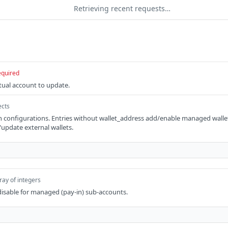
Retrieving recent requests…
equired
rtual account to update.
ects
 configurations. Entries without wallet_address add/enable managed wallet
update external wallets.
ray of integers
 disable for managed (pay-in) sub-accounts.