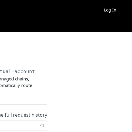
Log In
tual-account
managed chains,
tomatically route
ee full request history