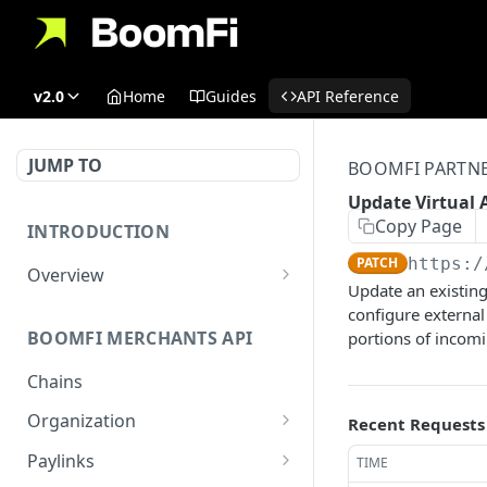
v2.0
Home
Guides
API Reference
JUMP TO
BOOMFI PARTNE
Update Virtual 
Copy Page
INTRODUCTION
PATCH
https:/
Overview
Update an existing
Authentication
configure external 
BOOMFI MERCHANTS API
portions of incomi
BoomFi's API Response
Patterns
Chains
Organization
Recent Requests
Get Organization
GET
Paylinks
TIME