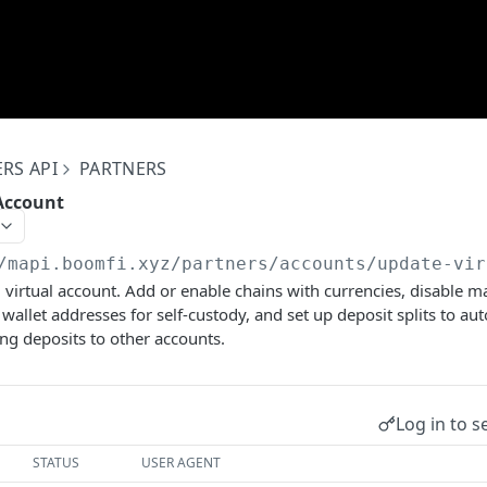
RS API
PARTNERS
Account
/mapi.boomfi.xyz
/partners/accounts/update-vir
 virtual account. Add or enable chains with currencies, disable 
wallet addresses for self-custody, and set up deposit splits to au
ng deposits to other accounts.
Log in to s
STATUS
USER AGENT