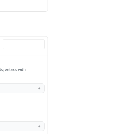
s; entries with